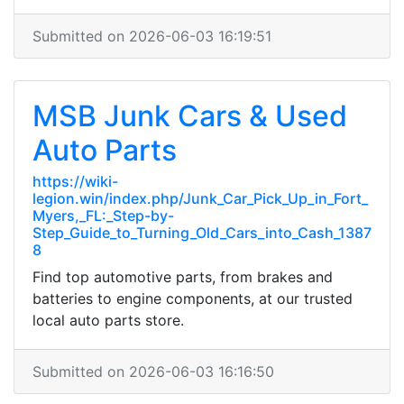
Submitted on 2026-06-03 16:19:51
MSB Junk Cars & Used
Auto Parts
https://wiki-
legion.win/index.php/Junk_Car_Pick_Up_in_Fort_
Myers,_FL:_Step-by-
Step_Guide_to_Turning_Old_Cars_into_Cash_1387
8
Find top automotive parts, from brakes and
batteries to engine components, at our trusted
local auto parts store.
Submitted on 2026-06-03 16:16:50