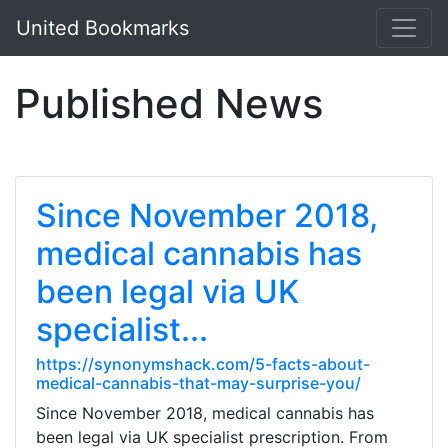
United Bookmarks
Published News
Since November 2018,
medical cannabis has
been legal via UK
specialist...
https://synonymshack.com/5-facts-about-
medical-cannabis-that-may-surprise-you/
Since November 2018, medical cannabis has
been legal via UK specialist prescription. From