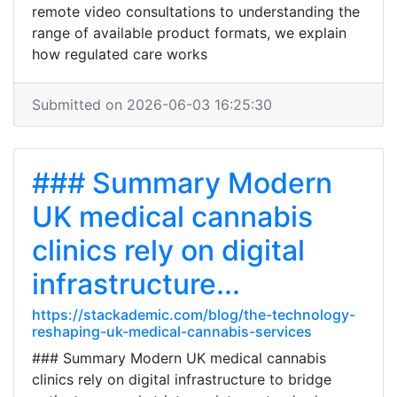
remote video consultations to understanding the
range of available product formats, we explain
how regulated care works
Submitted on 2026-06-03 16:25:30
### Summary Modern
UK medical cannabis
clinics rely on digital
infrastructure...
https://stackademic.com/blog/the-technology-
reshaping-uk-medical-cannabis-services
### Summary Modern UK medical cannabis
clinics rely on digital infrastructure to bridge