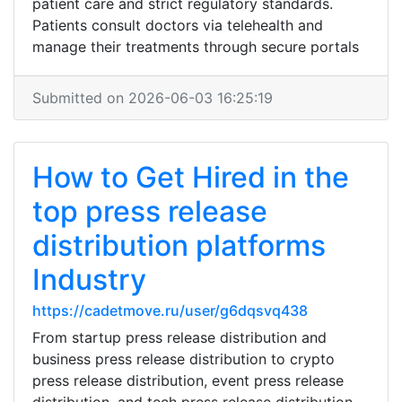
patient care and strict regulatory standards.
Patients consult doctors via telehealth and
manage their treatments through secure portals
Submitted on 2026-06-03 16:25:19
How to Get Hired in the
top press release
distribution platforms
Industry
https://cadetmove.ru/user/g6dqsvq438
From startup press release distribution and
business press release distribution to crypto
press release distribution, event press release