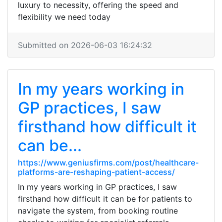
luxury to necessity, offering the speed and
flexibility we need today
Submitted on 2026-06-03 16:24:32
In my years working in
GP practices, I saw
firsthand how difficult it
can be...
https://www.geniusfirms.com/post/healthcare-
platforms-are-reshaping-patient-access/
In my years working in GP practices, I saw
firsthand how difficult it can be for patients to
navigate the system, from booking routine