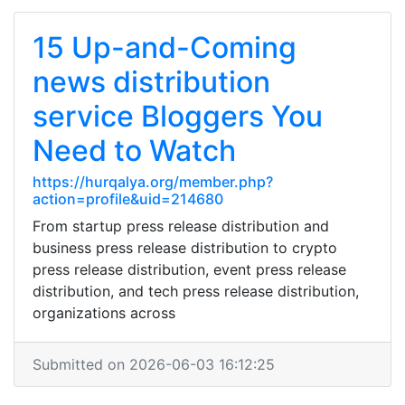
15 Up-and-Coming
news distribution
service Bloggers You
Need to Watch
https://hurqalya.org/member.php?
action=profile&uid=214680
From startup press release distribution and
business press release distribution to crypto
press release distribution, event press release
distribution, and tech press release distribution,
organizations across
Submitted on 2026-06-03 16:12:25