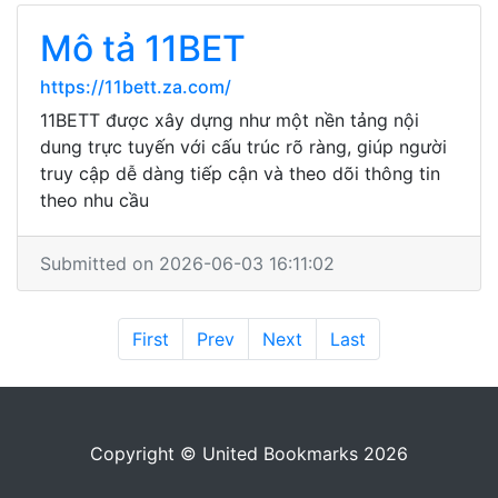
Mô tả 11BET
https://11bett.za.com/
11BETT được xây dựng như một nền tảng nội
dung trực tuyến với cấu trúc rõ ràng, giúp người
truy cập dễ dàng tiếp cận và theo dõi thông tin
theo nhu cầu
Submitted on 2026-06-03 16:11:02
First
Prev
Next
Last
Copyright © United Bookmarks 2026