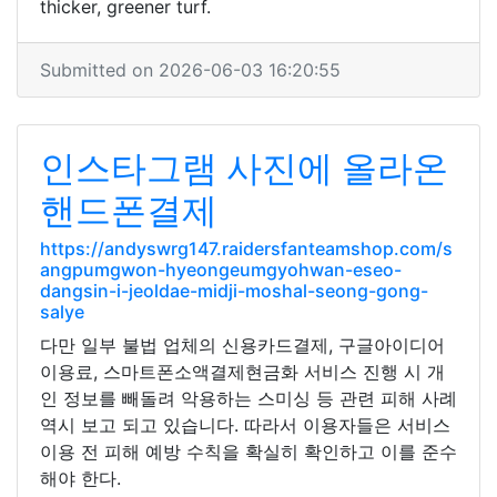
thicker, greener turf.
Submitted on 2026-06-03 16:20:55
인스타그램 사진에 올라온
핸드폰결제
https://andyswrg147.raidersfanteamshop.com/s
angpumgwon-hyeongeumgyohwan-eseo-
dangsin-i-jeoldae-midji-moshal-seong-gong-
salye
다만 일부 불법 업체의 신용카드결제, 구글아이디어
이용료, 스마트폰소액결제현금화 서비스 진행 시 개
인 정보를 빼돌려 악용하는 스미싱 등 관련 피해 사례
역시 보고 되고 있습니다. 따라서 이용자들은 서비스
이용 전 피해 예방 수칙을 확실히 확인하고 이를 준수
해야 한다.