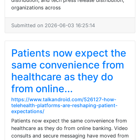
distribution, and tech press release distribution,
organizations across
Submitted on 2026-06-03 16:25:14
Patients now expect the
same convenience from
healthcare as they do
from online...
https://www.talkandroid.com/526127-how-
telehealth-platforms-are-reshaping-patient-
expectations/
Patients now expect the same convenience from
healthcare as they do from online banking. Video
consults and secure messaging have moved from