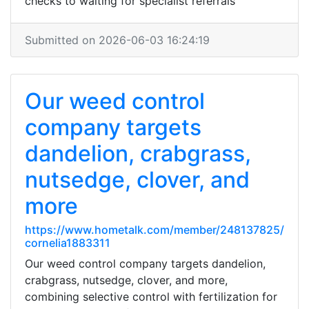
checks to waiting for specialist referrals
Submitted on 2026-06-03 16:24:19
Our weed control
company targets
dandelion, crabgrass,
nutsedge, clover, and
more
https://www.hometalk.com/member/248137825/
cornelia1883311
Our weed control company targets dandelion,
crabgrass, nutsedge, clover, and more,
combining selective control with fertilization for