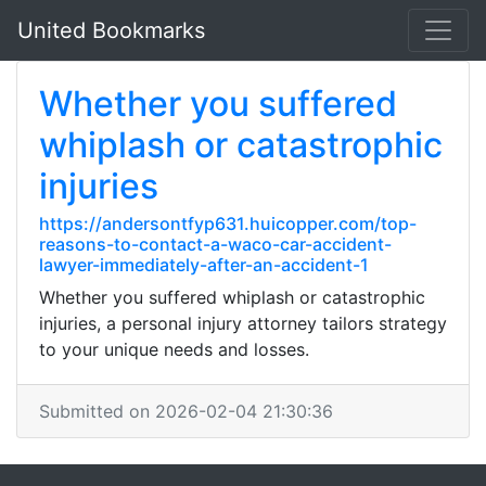
United Bookmarks
Whether you suffered
whiplash or catastrophic
injuries
https://andersontfyp631.huicopper.com/top-
reasons-to-contact-a-waco-car-accident-
lawyer-immediately-after-an-accident-1
Whether you suffered whiplash or catastrophic
injuries, a personal injury attorney tailors strategy
to your unique needs and losses.
Submitted on 2026-02-04 21:30:36