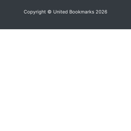
Copyright © United Bookmarks 2026