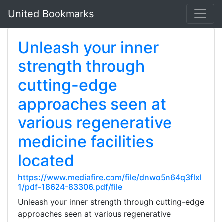
United Bookmarks
Unleash your inner
strength through
cutting-edge
approaches seen at
various regenerative
medicine facilities
located
https://www.mediafire.com/file/dnwo5n64q3flxl
1/pdf-18624-83306.pdf/file
Unleash your inner strength through cutting-edge
approaches seen at various regenerative