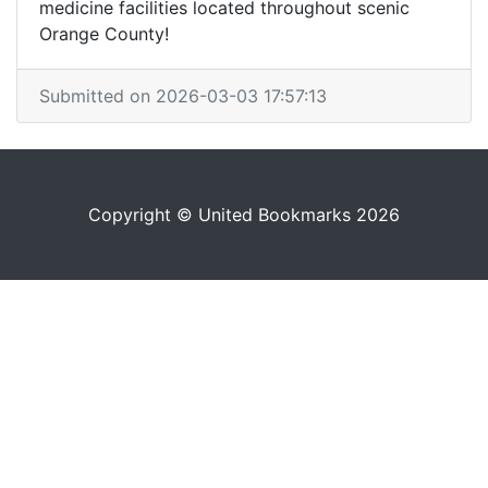
medicine facilities located throughout scenic
Orange County!
Submitted on 2026-03-03 17:57:13
Copyright © United Bookmarks 2026