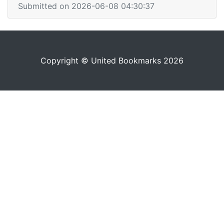
Submitted on 2026-06-08 04:30:37
Copyright © United Bookmarks 2026