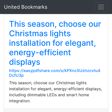
United Bookmarks
This season, choose our
Christmas lights
installation for elegant,
energy-efficient
displays
https://easypdfshare.com/s/kPXnc5Uzhzcvtu4
DcfU3p
This season, choose our Christmas lights
installation for elegant, energy-efficient displays,
including dimmable LEDs and smart home
integration.