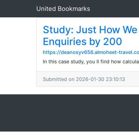
United Bookmarks
Study: Just How We
Enquiries by 200
https://deanosyv656.almoheet-travel.c
In this case study, you ll find how calcu
Submitted on 2026-01-30 23:10:13