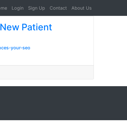
ome
Login
Sign Up
Contact
About Us
 New Patient
nces-your-seo