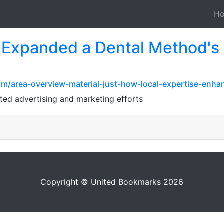
H
 Expanded a Dental Method's
om/area-overview-material-just-how-local-expertise-enha
lated advertising and marketing efforts
Copyright © United Bookmarks 2026