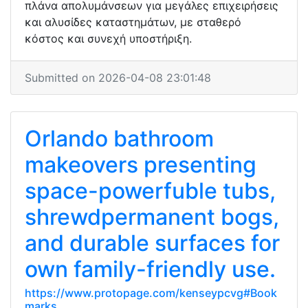
πλάνα απολυμάνσεων για μεγάλες επιχειρήσεις
και αλυσίδες καταστημάτων, με σταθερό
κόστος και συνεχή υποστήριξη.
Submitted on 2026-04-08 23:01:48
Orlando bathroom
makeovers presenting
space-powerfuble tubs,
shrewdpermanent bogs,
and durable surfaces for
own family-friendly use.
https://www.protopage.com/kenseypcvg#Book
marks