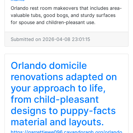
Orlando rest room makeovers that includes area-
valuable tubs, good bogs, and sturdy surfaces
for spouse and children-pleasant use.
Submitted on 2026-04-08 23:01:15
Orlando domicile
renovations adapted on
your approach to life,
from child-pleasant
designs to puppy-facts
material and layouts.
https://garrettiewe096.cavandoragh.org/orlando