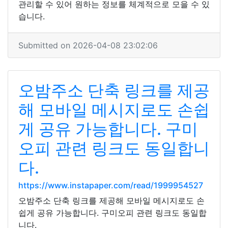
관리할 수 있어 원하는 정보를 체계적으로 모을 수 있
습니다.
Submitted on 2026-04-08 23:02:06
오밤주소 단축 링크를 제공
해 모바일 메시지로도 손쉽
게 공유 가능합니다. 구미
오피 관련 링크도 동일합니
다.
https://www.instapaper.com/read/1999954527
오밤주소 단축 링크를 제공해 모바일 메시지로도 손
쉽게 공유 가능합니다. 구미오피 관련 링크도 동일합
니다.