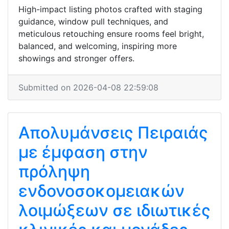
High-impact listing photos crafted with staging
guidance, window pull techniques, and
meticulous retouching ensure rooms feel bright,
balanced, and welcoming, inspiring more
showings and stronger offers.
Submitted on 2026-04-08 22:59:08
Απολυμάνσεις Πειραιάς
με έμφαση στην
πρόληψη
ενδονοσοκομειακών
λοιμώξεων σε ιδιωτικές