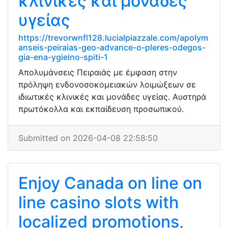
κλινικές και μονάδες
υγείας
https://trevorwnfl128.lucialpiazzale.com/apolym
anseis-peiraias-geo-advance-o-pleres-odegos-
gia-ena-ygieino-spiti-1
Απολυμάνσεις Πειραιάς με έμφαση στην
πρόληψη ενδονοσοκομειακών λοιμώξεων σε
ιδιωτικές κλινικές και μονάδες υγείας. Αυστηρά
πρωτόκολλα και εκπαίδευση προσωπικού.
Submitted on 2026-04-08 22:58:50
Enjoy Canada on line on
line casino slots with
localized promotions,