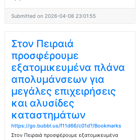
Submitted on 2026-04-08 23:01:55
Στον Πειραιά
προσφέρουμε
εξατομικευμένα πλάνα
απολυμάνσεων για
μεγάλες επιχειρήσεις
και αλυσίδες
καταστημάτων
https://go.bubbl.us/f11d66/c01d?/Bookmarks
Στον Πειραιά προσφέρουμε εξατομικευμένα