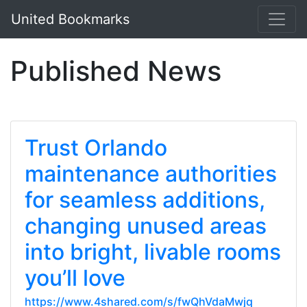
United Bookmarks
Published News
Trust Orlando
maintenance authorities
for seamless additions,
changing unused areas
into bright, livable rooms
you’ll love
https://www.4shared.com/s/fwQhVdaMwjq