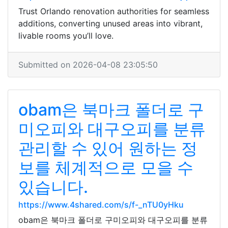
Trust Orlando renovation authorities for seamless
additions, converting unused areas into vibrant,
livable rooms you’ll love.
Submitted on 2026-04-08 23:05:50
obam은 북마크 폴더로 구
미오피와 대구오피를 분류
관리할 수 있어 원하는 정
보를 체계적으로 모을 수
있습니다.
https://www.4shared.com/s/f-_nTU0yHku
obam은 북마크 폴더로 구미오피와 대구오피를 분류