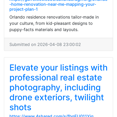
-home-renovation-near-me-mapping-your-
project-plan-1
Orlando residence renovations tailor-made in
your culture, from kid-pleasant designs to
puppy-facts materials and layouts.
Submitted on 2026-04-08 23:00:02
Elevate your listings with
professional real estate
photography, including
drone exteriors, twilight
shots
https://www.4shared.com/s/fbgEU011Yjq