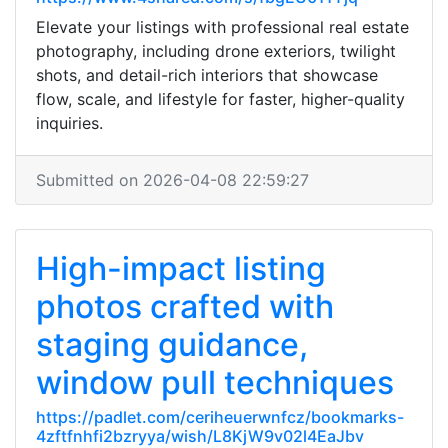
Elevate your listings with professional real estate
photography, including drone exteriors, twilight
shots, and detail-rich interiors that showcase
flow, scale, and lifestyle for faster, higher-quality
inquiries.
Submitted on 2026-04-08 22:59:27
High-impact listing
photos crafted with
staging guidance,
window pull techniques
https://padlet.com/ceriheuerwnfcz/bookmarks-
4zftfnhfi2bzryya/wish/L8KjW9v02l4EaJbv