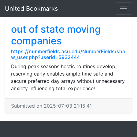
United Bookmarks
out of state moving
companies
https://numberfields.asu.edu/NumberFields/sho
w_user.php?userid=5932444
During peak seasons hectic routines develop;
reserving early enables ample time safe and
secure preferred day arrays without unnecessary
anxiety influencing total experience!
Submitted on 2025-07-03 21:15:41