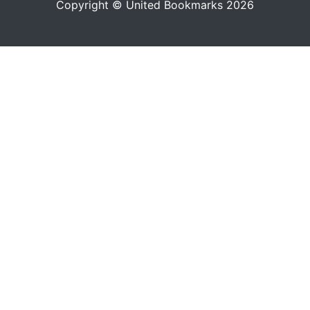
Copyright © United Bookmarks 2026