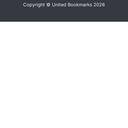
Copyright © United Bookmarks 2026