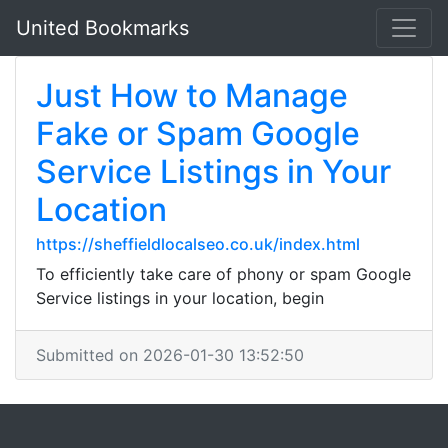
United Bookmarks
Just How to Manage
Fake or Spam Google
Service Listings in Your
Location
https://sheffieldlocalseo.co.uk/index.html
To efficiently take care of phony or spam Google
Service listings in your location, begin
Submitted on 2026-01-30 13:52:50