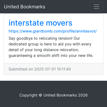
United Bookmarks
interstate movers
https://www.giantbomb.com/profile/annilasvot/
Say goodbye to relocating tension! Our
dedicated group is here to aid you with every
detail of your long distance relocation,
guaranteeing a smooth shift into your new life.
Submitted on 2025-07-01 10:11:40
Copyright © United Bookmarks 2026