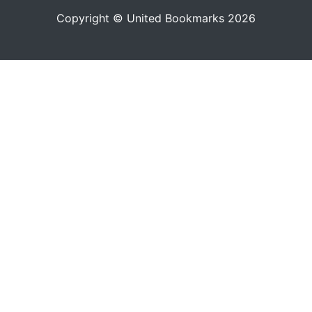
Copyright © United Bookmarks 2026