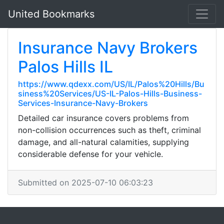
United Bookmarks
Insurance Navy Brokers
Palos Hills IL
https://www.qdexx.com/US/IL/Palos%20Hills/Bu
siness%20Services/US-IL-Palos-Hills-Business-
Services-Insurance-Navy-Brokers
Detailed car insurance covers problems from
non-collision occurrences such as theft, criminal
damage, and all-natural calamities, supplying
considerable defense for your vehicle.
Submitted on 2025-07-10 06:03:23