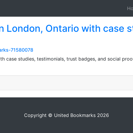
H
in London, Ontario with case s
marks-71580078
th case studies, testimonials, trust badges, and social proo
Copyright © United Bookmarks 2026