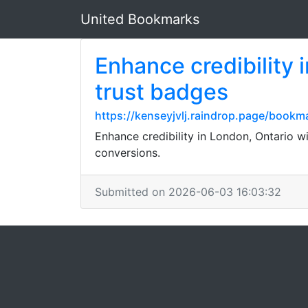
United Bookmarks
Enhance credibility 
trust badges
https://kenseyjvlj.raindrop.page/book
Enhance credibility in London, Ontario wi
conversions.
Submitted on 2026-06-03 16:03:32