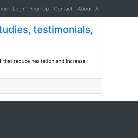
ome
Login
Sign Up
Contact
About Us
tudies, testimonials,
f that reduce hesitation and increase