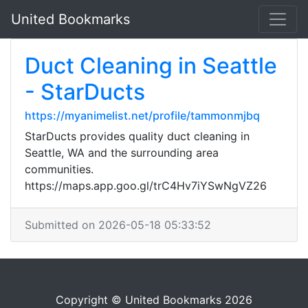
United Bookmarks
Duct Cleaning in Seattle
- StarDucts
https://myanimelist.net/profile/tammonmjbq
StarDucts provides quality duct cleaning in
Seattle, WA and the surrounding area
communities.
https://maps.app.goo.gl/trC4Hv7iYSwNgVZ26
Submitted on 2026-05-18 05:33:52
Copyright © United Bookmarks 2026