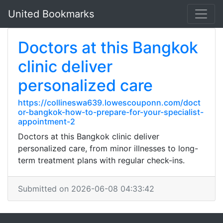
United Bookmarks
Doctors at this Bangkok
clinic deliver
personalized care
https://collineswa639.lowescouponn.com/doct
or-bangkok-how-to-prepare-for-your-specialist-
appointment-2
Doctors at this Bangkok clinic deliver
personalized care, from minor illnesses to long-
term treatment plans with regular check-ins.
Submitted on 2026-06-08 04:33:42