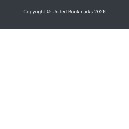
Copyright © United Bookmarks 2026