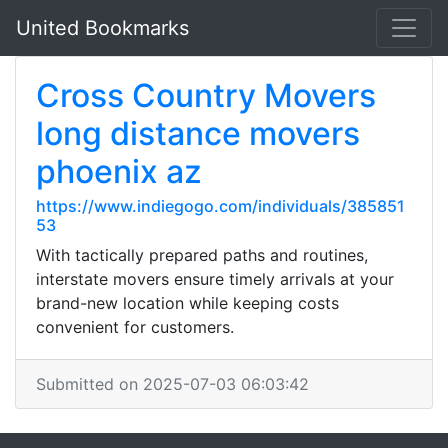
United Bookmarks
Cross Country Movers
long distance movers
phoenix az
https://www.indiegogo.com/individuals/385851
53
With tactically prepared paths and routines,
interstate movers ensure timely arrivals at your
brand-new location while keeping costs
convenient for customers.
Submitted on 2025-07-03 06:03:42