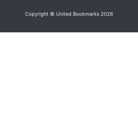
Copyright © United Bookmarks 2026