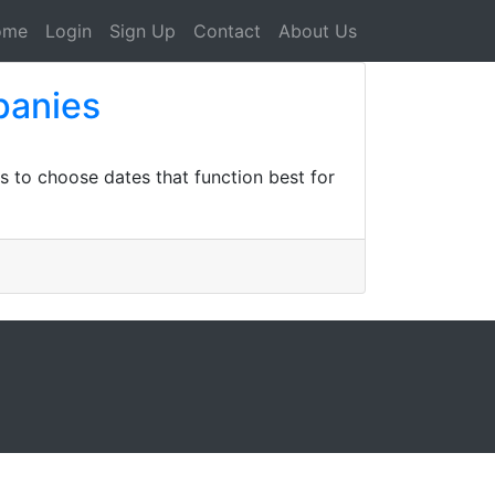
ome
Login
Sign Up
Contact
About Us
panies
ts to choose dates that function best for