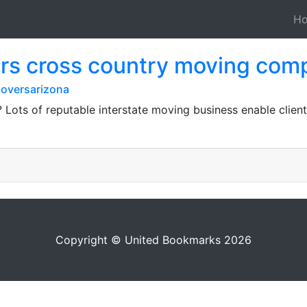
H
rs cross country moving com
oversarizona
? Lots of reputable interstate moving business enable clien
Copyright © United Bookmarks 2026