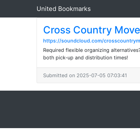
United Bookmarks
Cross Country Move
https://soundcloud.com/crosscountrym
Required flexible organizing alternatives
both pick-up and distribution times!
Submitted on 2025-07-05 07:03:41