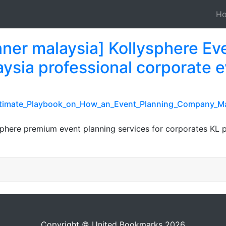
H
nner malaysia] Kollysphere E
ysia professional corporate e
_Ultimate_Playbook_on_How_an_Event_Planning_Company_Ma
ysphere premium event planning services for corporates K
Copyright © United Bookmarks 2026