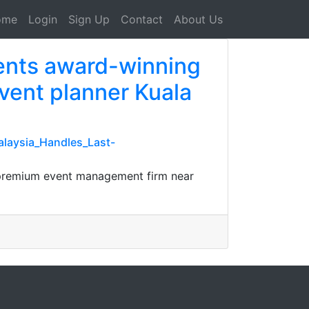
ome
Login
Sign Up
Contact
About Us
vents award-winning
vent planner Kuala
laysia_Handles_Last-
L premium event management firm near