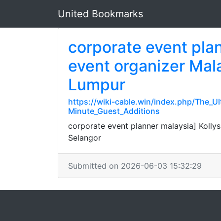
United Bookmarks
corporate event pla
event organizer Mala
Lumpur
https://wiki-cable.win/index.php/The
Minute_Guest_Additions
corporate event planner malaysia] Koll
Selangor
Submitted on 2026-06-03 15:32:29