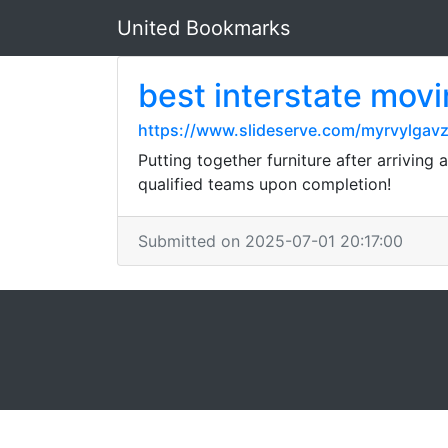
United Bookmarks
best interstate mov
https://www.slideserve.com/myrvylgav
Putting together furniture after arriving 
qualified teams upon completion!
Submitted on 2025-07-01 20:17:00