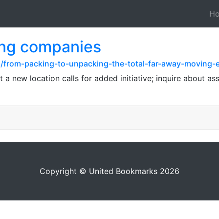
H
ing companies
z/from-packing-to-unpacking-the-total-far-away-moving-
at a new location calls for added initiative; inquire about a
Copyright © United Bookmarks 2026