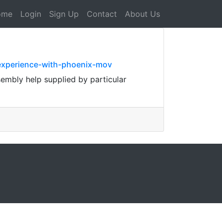
ome
Login
Sign Up
Contact
About Us
experience-with-phoenix-mov
ssembly help supplied by particular